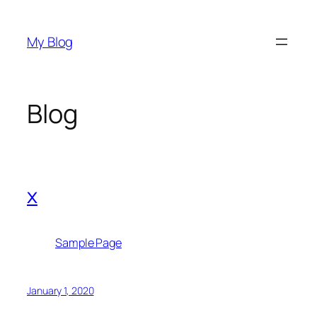
Skip
to
My Blog
content
Blog
x
Sample Page
January 1, 2020