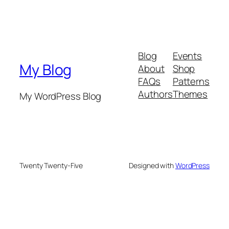
Blog
Events
My Blog
About
Shop
FAQs
Patterns
Authors
Themes
My WordPress Blog
Twenty Twenty-Five
Designed with
WordPress