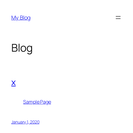
Skip
to
My Blog
content
Blog
x
Sample Page
January 1, 2020