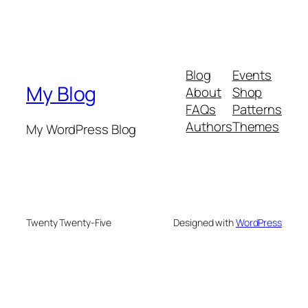
Blog
Events
My Blog
About
Shop
FAQs
Patterns
Authors
Themes
My WordPress Blog
Twenty Twenty-Five
Designed with
WordPress