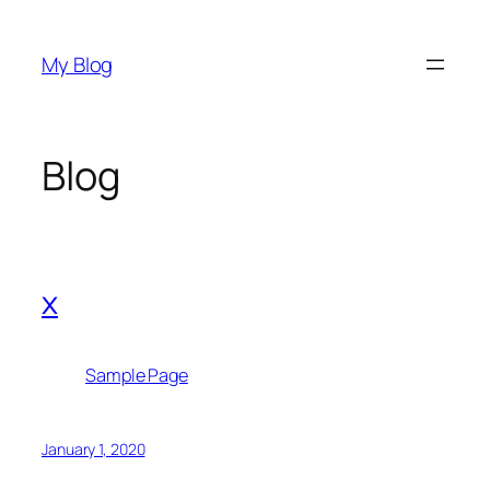
Skip
to
My Blog
content
Blog
x
Sample Page
January 1, 2020