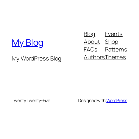
Blog
Events
My Blog
About
Shop
FAQs
Patterns
Authors
Themes
My WordPress Blog
Twenty Twenty-Five
Designed with
WordPress